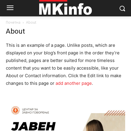
Почетна
About
About
This is an example of a page. Unlike posts, which are
displayed on your blog’s front page in the order they’re
published, pages are better suited for more timeless
content that you want to be easily accessible, like your
About or Contact information. Click the Edit link to make
changes to this page or
add another page
.