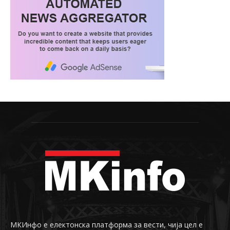
МКИнфо е електонска платформа за вести, чија цел е